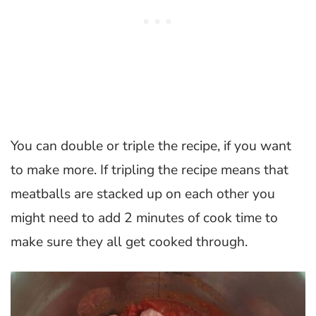
You can double or triple the recipe, if you want
to make more. If tripling the recipe means that
meatballs are stacked up on each other you
might need to add 2 minutes of cook time to
make sure they all get cooked through.