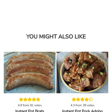
YOU MIGHT ALSO LIKE
4.9
from
81
votes
4.3
from
39
votes
Instant Pot Brats
Instant Pot Pork Adobo