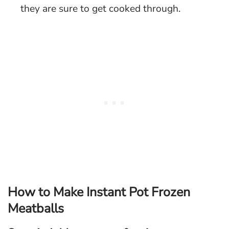
they are sure to get cooked through.
How to Make Instant Pot Frozen
Meatballs