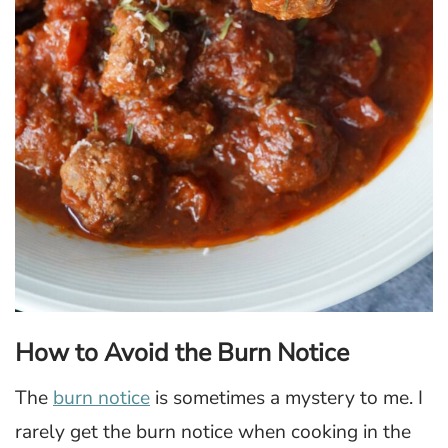
How to Avoid the Burn Notice
The
burn notice
is sometimes a mystery to me. I
rarely get the burn notice when cooking in the