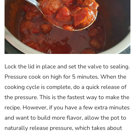
Lock the lid in place and set the valve to sealing.
Pressure cook on high for 5 minutes. When the
cooking cycle is complete, do a quick release of
the pressure. This is the fastest way to make the
recipe. However, if you have a few extra minutes
and want to build more flavor, allow the pot to
naturally release pressure, which takes about