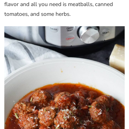
flavor and all you need is meatballs, canned
tomatoes, and some herbs.