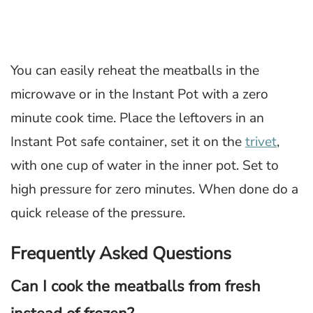
You can easily reheat the meatballs in the
microwave or in the Instant Pot with a zero
minute cook time. Place the leftovers in an
Instant Pot safe container, set it on the
trivet
,
with one cup of water in the inner pot. Set to
high pressure for zero minutes. When done do a
quick release of the pressure.
Frequently Asked Questions
Can I cook the meatballs from fresh