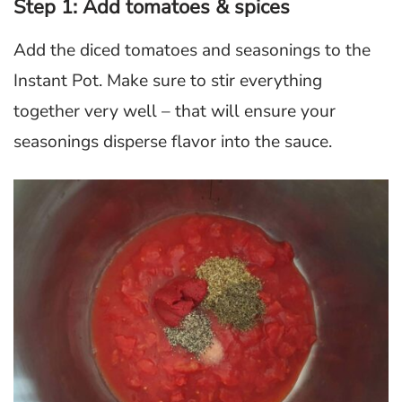
Step 1: Add tomatoes & spices
Add the diced tomatoes and seasonings to the
Instant Pot. Make sure to stir everything
together very well – that will ensure your
seasonings disperse flavor into the sauce.