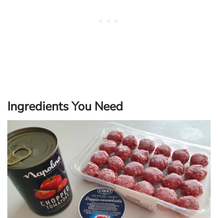
Ingredients You Need