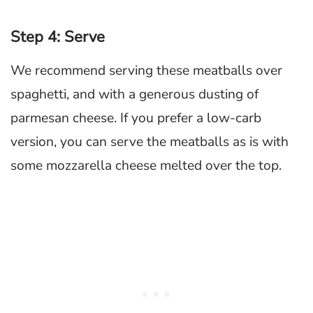
Step 4: Serve
We recommend serving these meatballs over
spaghetti, and with a generous dusting of
parmesan cheese. If you prefer a low-carb
version, you can serve the meatballs as is with
some mozzarella cheese melted over the top.