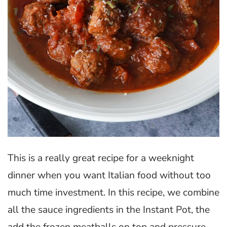
This is a really great recipe for a weeknight
dinner when you want Italian food without too
much time investment. In this recipe, we combine
all the sauce ingredients in the Instant Pot, the