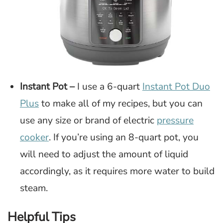
Instant Pot –
I use a 6-quart
Instant Pot Duo
Plus
to make all of my recipes, but you can
use any size or brand of electric
pressure
cooker
. If you’re using an 8-quart pot, you
will need to adjust the amount of liquid
accordingly, as it requires more water to build
steam.
Helpful Tips