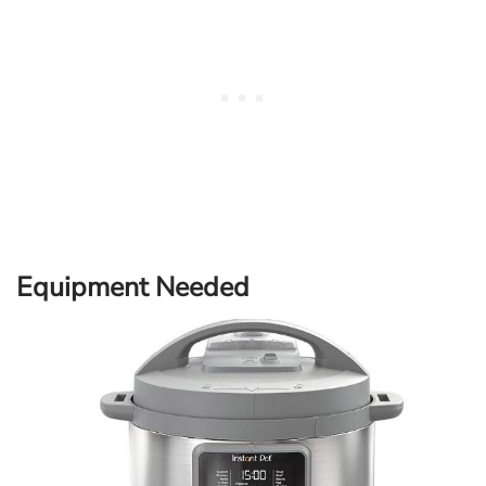
Equipment Needed