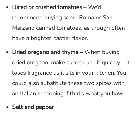
Diced or crushed tomatoes
– We’d
recommend buying some Roma or San
Marzano canned tomatoes, as though often
have a brighter, tastier flavor.
Dried oregano
and thyme –
When buying
dried oregano, make sure to use it quickly – it
loses fragrance as it sits in your kitchen. You
could also substitute these two spices with
an Italian seasoning if that’s what you have.
Salt and pepper