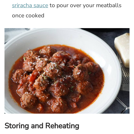
sriracha sauce
to pour over your meatballs
once cooked
Storing and Reheating