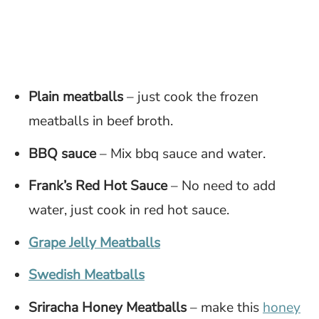
Plain meatballs
– just cook the frozen
meatballs in beef broth.
BBQ sauce
– Mix bbq sauce and water.
Frank’s Red Hot Sauce
– No need to add
water, just cook in red hot sauce.
Grape Jelly Meatballs
Swedish Meatballs
Sriracha Honey Meatballs
– make this
honey