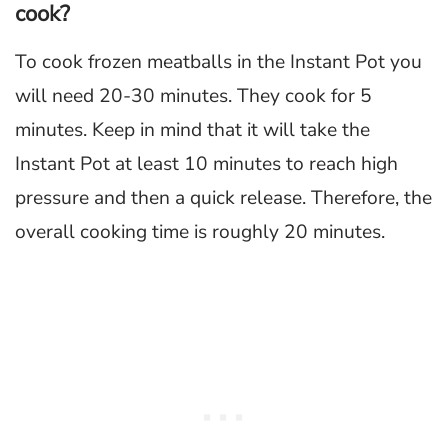
cook?
To cook frozen meatballs in the Instant Pot you
will need 20-30 minutes. They cook for 5
minutes. Keep in mind that it will take the
Instant Pot at least 10 minutes to reach high
pressure and then a quick release. Therefore, the
overall cooking time is roughly 20 minutes.