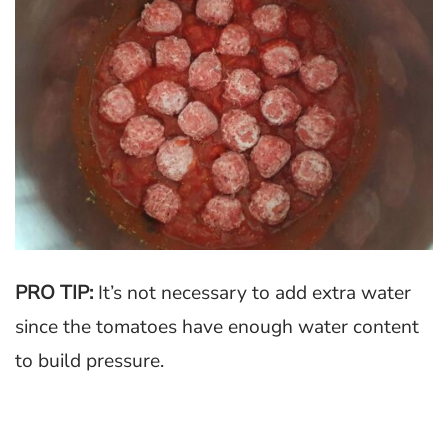
PRO TIP:
It’s not necessary to add extra water
since the tomatoes have enough water content
to build pressure.