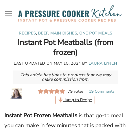
Skip
to
content
RECIPES
,
BEEF
,
MAIN DISHES
,
ONE POT MEALS
Instant Pot Meatballs (from
frozen)
LAST UPDATED ON
MAY 15, 2024
BY
LAURA LYNCH
This article has links to products that we may
make commission from.
79
votes
19 Comments
Jump to Recipe
Instant Pot Frozen Meatballs
is that go-to meal
you can make in few minutes that is packed with