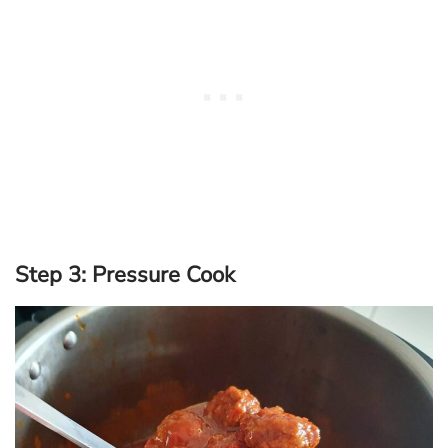
Step 3: Pressure Cook