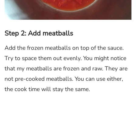
Step 2: Add meatballs
Add the frozen meatballs on top of the sauce.
Try to space them out evenly. You might notice
that my meatballs are frozen and raw. They are
not pre-cooked meatballs. You can use either,
the cook time will stay the same.