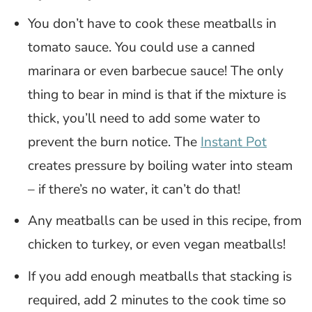
You don’t have to cook these meatballs in
tomato sauce. You could use a canned
marinara or even barbecue sauce! The only
thing to bear in mind is that if the mixture is
thick, you’ll need to add some water to
prevent the burn notice. The
Instant Pot
creates pressure by boiling water into steam
– if there’s no water, it can’t do that!
Any meatballs can be used in this recipe, from
chicken to turkey, or even vegan meatballs!
If you add enough meatballs that stacking is
required, add 2 minutes to the cook time so