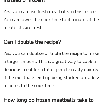
instead of frozen?
Yes, you can use fresh meatballs in this recipe.
You can lower the cook time to 4 minutes if the
meatballs are fresh.
Can I double the recipe?
Yes, you can double or triple the recipe to make
a larger amount. This is a great way to cook a
delicious meal for a lot of people really quickly.
If the meatballs end up being stacked up, add 2
minutes to the cook time.
How long do frozen meatballs take to