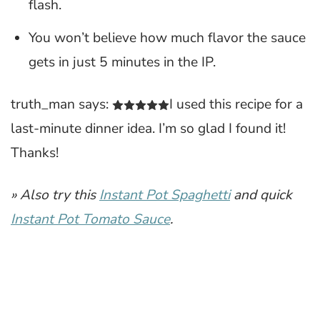
flash.
You won’t believe how much flavor the sauce
gets in just 5 minutes in the IP.
truth_man says:
I used this recipe for a
last-minute dinner idea. I’m so glad I found it!
Thanks!
» Also try this
Instant Pot Spaghetti
and quick
Instant Pot Tomato Sauce
.