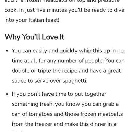
add the frozen meatballs on top and pressure
cook. In just five minutes you’ll be ready to dive
into your Italian feast!
Why You’ll Love It
You can easily and quickly whip this up in no
time at all for any number of people. You can
double or triple the recipe and have a great
sauce to serve over spaghetti.
If you don’t have time to put together
something fresh, you know you can grab a
can of tomatoes and those frozen meatballs
from the freezer and make this dinner in a