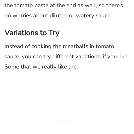
the tomato paste at the end as well, so there’s
no worries about diluted or watery sauce.
Variations to Try
Instead of cooking the meatballs in tomato
sauce, you can try different variations, if you like.
Some that we really like are: