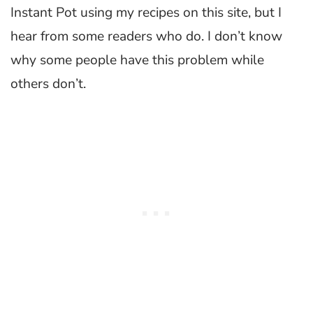
Instant Pot using my recipes on this site, but I
hear from some readers who do. I don’t know
why some people have this problem while
others don’t.