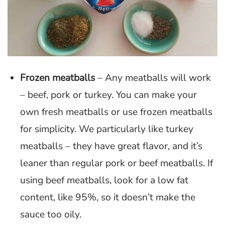
Frozen meatballs
– Any meatballs will work
– beef, pork or turkey. You can make your
own fresh meatballs or use frozen meatballs
for simplicity. We particularly like turkey
meatballs – they have great flavor, and it’s
leaner than regular pork or beef meatballs. If
using beef meatballs, look for a low fat
content, like 95%, so it doesn’t make the
sauce too oily.