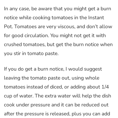
In any case, be aware that you might get a burn
notice while cooking tomatoes in the Instant
Pot. Tomatoes are very viscous, and don’t allow
for good circulation. You might not get it with
crushed tomatoes, but get the burn notice when
you stir in tomato paste.
If you do get a burn notice, I would suggest
leaving the tomato paste out, using whole
tomatoes instead of diced, or adding about 1/4
cup of water. The extra water will help the dish
cook under pressure and it can be reduced out
after the pressure is released, plus you can add