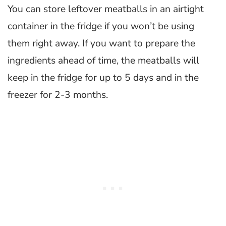
You can store leftover meatballs in an airtight
container in the fridge if you won’t be using
them right away. If you want to prepare the
ingredients ahead of time, the meatballs will
keep in the fridge for up to 5 days and in the
freezer for 2-3 months.