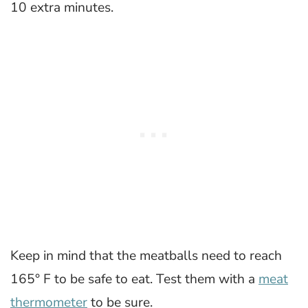
10 extra minutes.
Keep in mind that the meatballs need to reach
165° F to be safe to eat. Test them with a
meat
thermometer
to be sure.