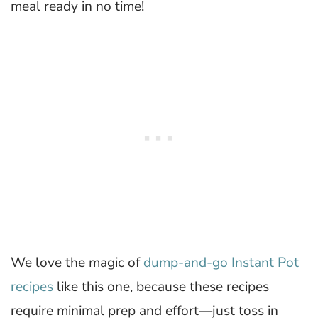
meal ready in no time!
We love the magic of
dump-and-go Instant Pot
recipes
like this one, because these recipes
require minimal prep and effort—just toss in