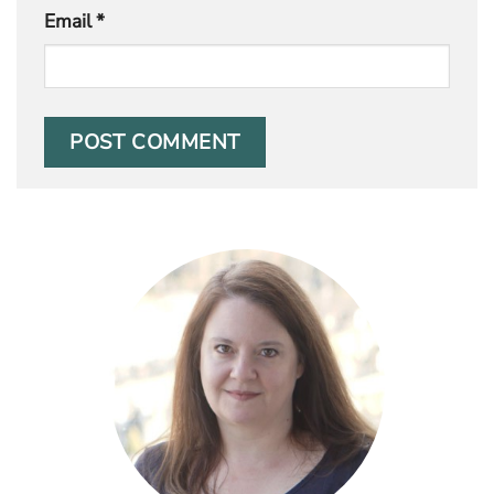
Email
*