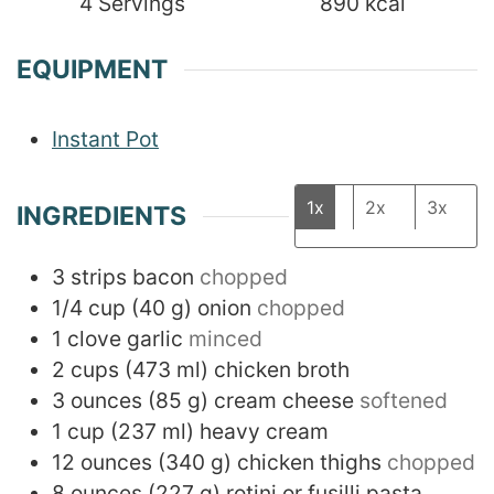
4
Servings
890
kcal
EQUIPMENT
Instant Pot
1x
2x
3x
INGREDIENTS
3
strips bacon
chopped
1/4
cup
(
40
g
)
onion
chopped
1
clove
garlic
minced
2
cups
(
473
ml
)
chicken broth
3
ounces
(
85
g
)
cream cheese
softened
1
cup
(
237
ml
)
heavy cream
12
ounces
(
340
g
)
chicken thighs
chopped
8
ounces
(
227
g
)
rotini or fusilli pasta