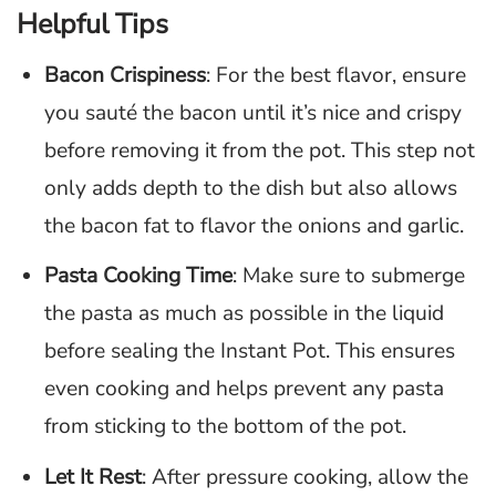
Helpful Tips
Bacon Crispiness
: For the best flavor, ensure
you sauté the bacon until it’s nice and crispy
before removing it from the pot. This step not
only adds depth to the dish but also allows
the bacon fat to flavor the onions and garlic.
Pasta Cooking Time
: Make sure to submerge
the pasta as much as possible in the liquid
before sealing the Instant Pot. This ensures
even cooking and helps prevent any pasta
from sticking to the bottom of the pot.
Let It Rest
: After pressure cooking, allow the