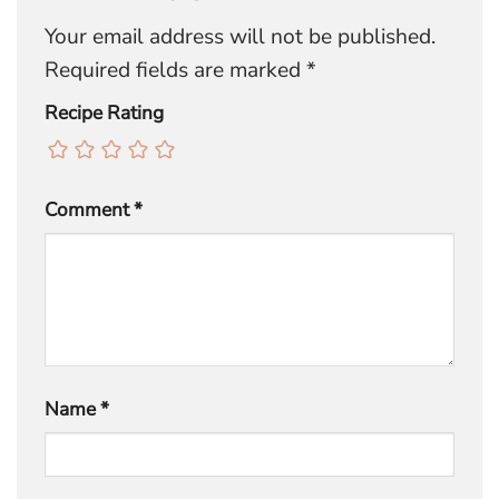
Your email address will not be published.
Required fields are marked
*
Recipe Rating
Comment
*
Name
*