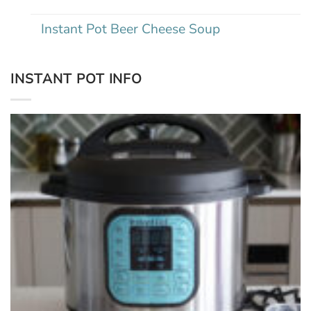
Instant Pot Beer Cheese Soup
INSTANT POT INFO