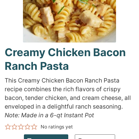
Creamy Chicken Bacon
Ranch Pasta
This Creamy Chicken Bacon Ranch Pasta
recipe combines the rich flavors of crispy
bacon, tender chicken, and cream cheese, all
enveloped in a delightful ranch seasoning.
Note: Made in a 6-qt Instant Pot
No ratings yet