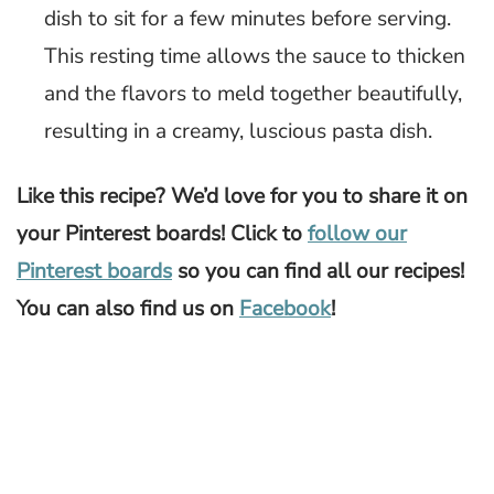
dish to sit for a few minutes before serving.
This resting time allows the sauce to thicken
and the flavors to meld together beautifully,
resulting in a creamy, luscious pasta dish.
Like this recipe? We’d love for you to share it on
your Pinterest boards! Click to
follow our
Pinterest boards
so you can find all our recipes!
You can also find us on
Facebook
!