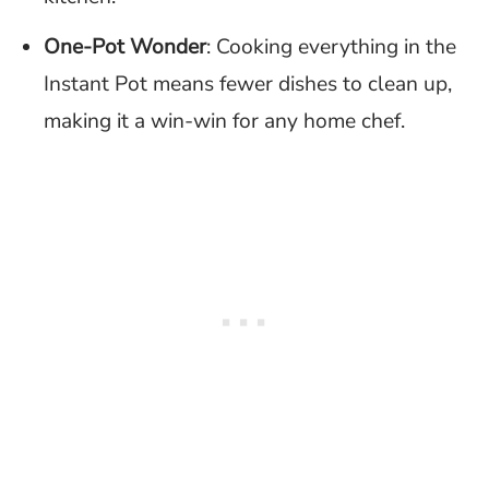
One-Pot Wonder
: Cooking everything in the
Instant Pot means fewer dishes to clean up,
making it a win-win for any home chef.