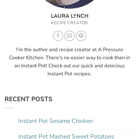
LAURA LYNCH
RECIPE CREATOR
I'm the author and recipe creator at A Pressure
Cooker Kitchen. There's no easier way to cook than in
an Instant Pot! Check out our quick and delicious
Instant Pot recipes.
RECENT POSTS
Instant Pot Sesame Chicken
Instant Pot Mashed Sweet Potatoes