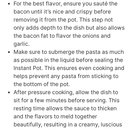
For the best flavor, ensure you sauté the
bacon until it’s nice and crispy before
removing it from the pot. This step not
only adds depth to the dish but also allows
the bacon fat to flavor the onions and
garlic.
Make sure to submerge the pasta as much
as possible in the liquid before sealing the
Instant Pot. This ensures even cooking and
helps prevent any pasta from sticking to
the bottom of the pot.
After pressure cooking, allow the dish to
sit for a few minutes before serving. This
resting time allows the sauce to thicken
and the flavors to meld together
beautifully, resulting in a creamy, luscious