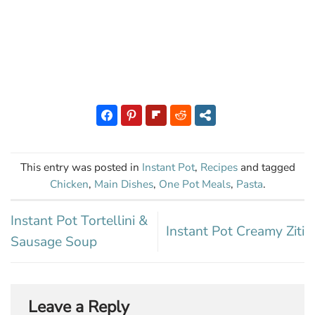
This entry was posted in
Instant Pot
,
Recipes
and tagged
Chicken
,
Main Dishes
,
One Pot Meals
,
Pasta
.
Instant Pot Tortellini &
Instant Pot Creamy Ziti
Sausage Soup
Leave a Reply