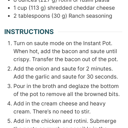
1
cup
(
113
g
)
shredded cheddar cheese
2
tablespoons
(
30
g
)
Ranch seasoning
INSTRUCTIONS
Turn on saute mode on the Instant Pot.
When hot, add the bacon and saute until
crispy. Transfer the bacon out of the pot.
Add the onion and saute for 2 minutes.
Add the garlic and saute for 30 seconds.
Pour in the broth and deglaze the bottom
of the pot to remove all the browned bits.
Add in the cream cheese and heavy
cream. There’s no need to stir.
Add in the chicken and rotini. Submerge