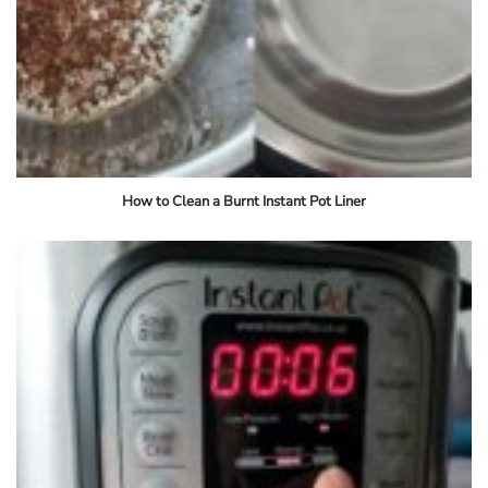
How to Clean a Burnt Instant Pot Liner