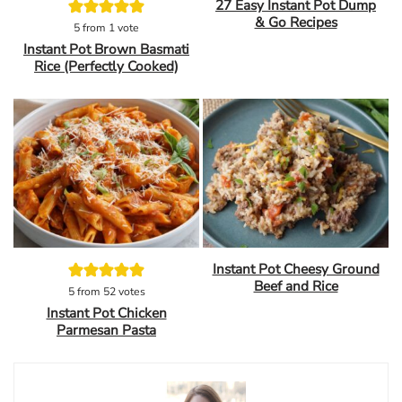
27 Easy Instant Pot Dump
& Go Recipes
5
from 1 vote
Instant Pot Brown Basmati
Rice (Perfectly Cooked)
Instant Pot Cheesy Ground
Beef and Rice
5
from
52
votes
Instant Pot Chicken
Parmesan Pasta