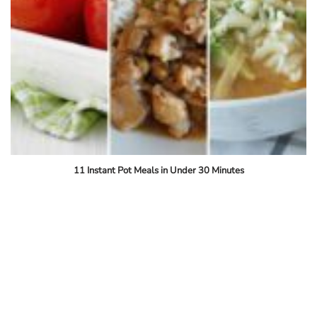
11 Instant Pot Meals in Under 30 Minutes