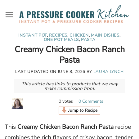
Skip
to
content
INSTANT POT
,
RECIPES
,
CHICKEN
,
MAIN DISHES
,
ONE POT MEALS
,
PASTA
Creamy Chicken Bacon Ranch
Pasta
LAST UPDATED ON
JUNE 8, 2026
BY
LAURA LYNCH
This article has links to products that we may
make commission from.
0
votes
0 Comments
Jump to Recipe
This
Creamy Chicken Bacon Ranch Pasta
recipe
combines the rich flavors of crispy bacon, tender