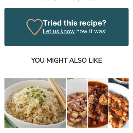
Tried this recipe?
Let us know
how it was!
YOU MIGHT ALSO LIKE