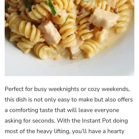
Perfect for busy weeknights or cozy weekends,
this dish is not only easy to make but also offers
a comforting taste that will leave everyone
asking for seconds. With the Instant Pot doing
most of the heavy lifting, you’ll have a hearty