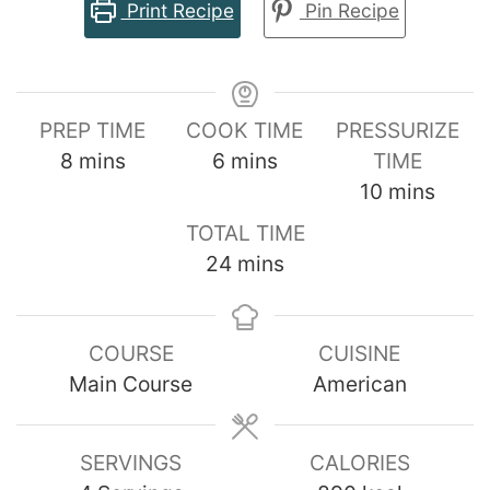
Print Recipe
Pin Recipe
PREP TIME
COOK TIME
PRESSURIZE
minutes
minutes
8
mins
6
mins
TIME
minutes
10
mins
TOTAL TIME
minutes
24
mins
COURSE
CUISINE
Main Course
American
SERVINGS
CALORIES