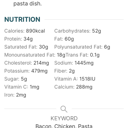
pasta dish.
NUTRITION
Calories:
890
kcal
Carbohydrates:
52
g
Protein:
34
g
Fat:
60
g
Saturated Fat:
30
g
Polyunsaturated Fat:
6
g
Monounsaturated Fat:
18
g
Trans Fat:
0.1
g
Cholesterol:
214
mg
Sodium:
1445
mg
Potassium:
479
mg
Fiber:
2
g
Sugar:
5
g
Vitamin A:
1518
IU
Vitamin C:
1
mg
Calcium:
288
mg
Iron:
2
mg
KEYWORD
Bacon, Chicken, Pasta