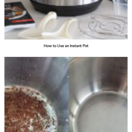
How to Use an Instant Pot