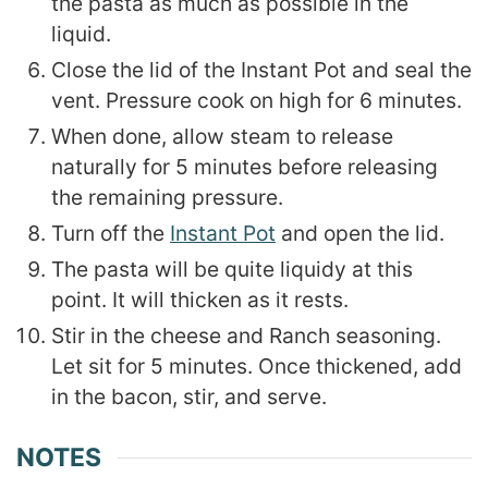
the pasta as much as possible in the
liquid.
Close the lid of the Instant Pot and seal the
vent. Pressure cook on high for 6 minutes.
When done, allow steam to release
naturally for 5 minutes before releasing
the remaining pressure.
Turn off the
Instant Pot
and open the lid.
The pasta will be quite liquidy at this
point. It will thicken as it rests.
Stir in the cheese and Ranch seasoning.
Let sit for 5 minutes. Once thickened, add
in the bacon, stir, and serve.
NOTES