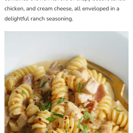
chicken, and cream cheese, all enveloped in a
delightful ranch seasoning.