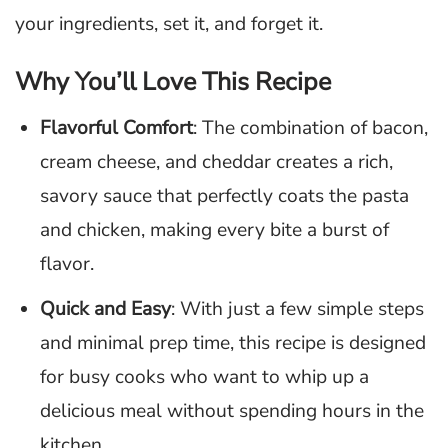
your ingredients, set it, and forget it.
Why You’ll Love This Recipe
Flavorful Comfort
: The combination of bacon,
cream cheese, and cheddar creates a rich,
savory sauce that perfectly coats the pasta
and chicken, making every bite a burst of
flavor.
Quick and Easy
: With just a few simple steps
and minimal prep time, this recipe is designed
for busy cooks who want to whip up a
delicious meal without spending hours in the
kitchen.