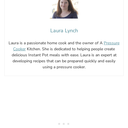
Laura Lynch
Laura is a passionate home cook and the owner of A
Pressure
Cooker
Kitchen. She is dedicated to helping people create
delicious Instant Pot meals with ease. Laura is an expert at
developing recipes that can be prepared quickly and easily
using a pressure cooker.