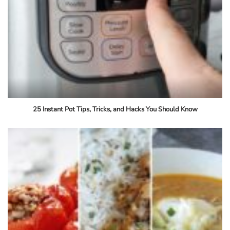
25 Instant Pot Tips, Tricks, and Hacks You Should Know